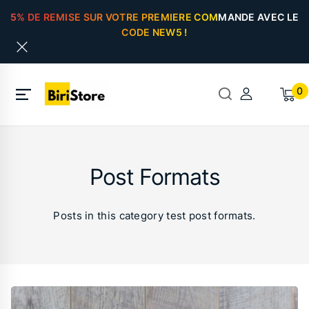
5% DE REMISE SUR VOTRE PREMIERE COMMANDE AVEC LE
CODE NEW5 !
0
Post Formats
Posts in this category test post formats.