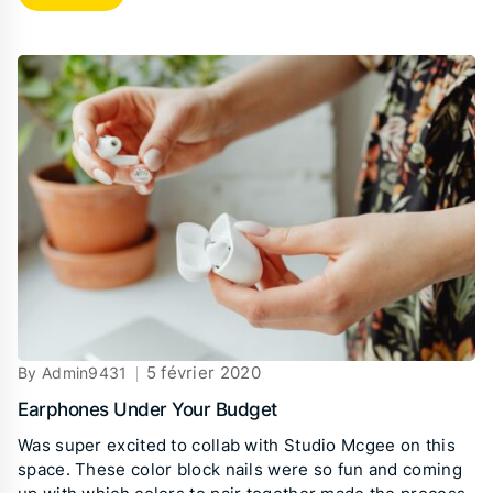
5 février 2020
By Admin9431
Earphones Under Your Budget
Was super excited to collab with Studio Mcgee on this
space. These color block nails were so fun and coming