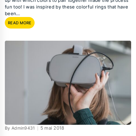
up with which colors to pair together made the process
fun too! I was inspired by these colorful rings that have
been…
READ MORE
5 mai 2018
By Admin9431