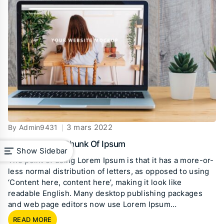
3 mars 2022
By Admin9431
Standard The Chunk Of Ipsum
Show Sidebar
The point of using Lorem Ipsum is that it has a more-or-
less normal distribution of letters, as opposed to using
‘Content here, content here’, making it look like
readable English. Many desktop publishing packages
and web page editors now use Lorem Ipsum…
READ MORE