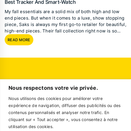
Best Tracker And Smart-Watch
My fall essentials are a solid mix of both high and low
end pieces. But when it comes to a luxe, show stopping
piece, Saks is always my first go-to retailer for beautiful,
high-end pieces. Their fall collection right now is so…
READ MORE
Nous respectons votre vie privée.
Nous utilisons des cookies pour améliorer votre
expérience de navigation, diffuser des publicités ou des
contenus personnalisés et analyser notre trafic. En
cliquant sur « Tout accepter », vous consentez à notre
utilisation des cookies.