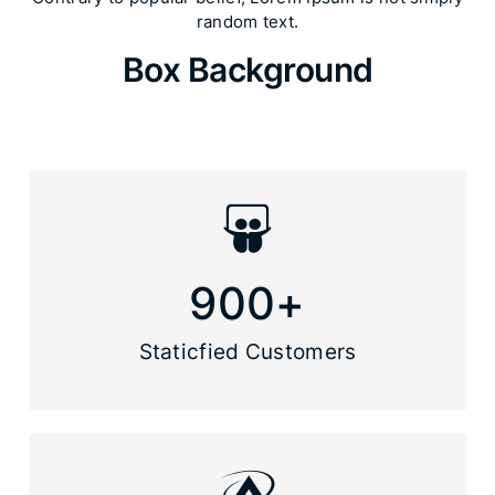
random text.​
Box Background
900
+
Staticfied Customers