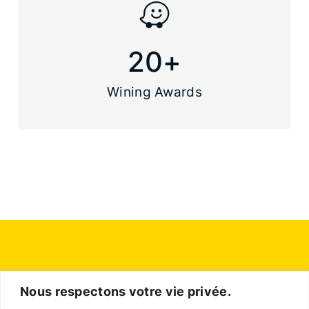
20
+
Wining Awards
Nous respectons votre vie privée.