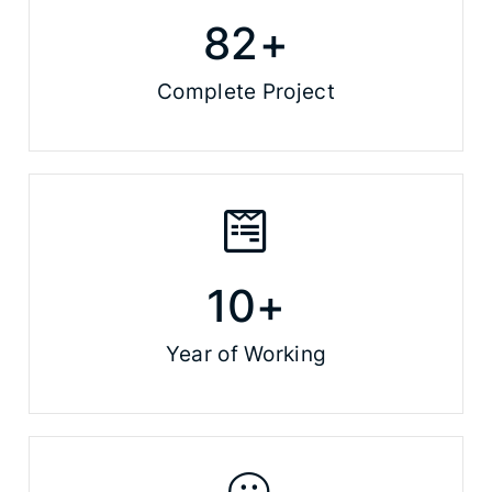
82
+
Complete Project
10
+
Year of Working