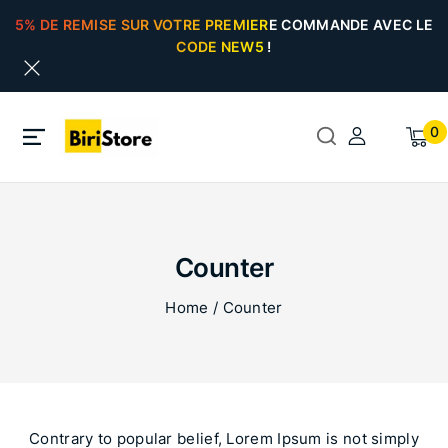
5% DE REMISE SUR VOTRE PREMIERE COMMANDE AVEC LE
CODE NEW5 !
0
Counter
Home
/
Counter
Contrary to popular belief, Lorem Ipsum is not simply