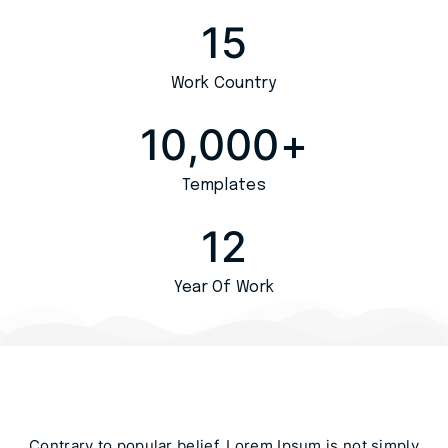
15
Work Country
10,000
+
Templates
12
Year Of Work
Contrary to popular belief, Lorem Ipsum is not simply