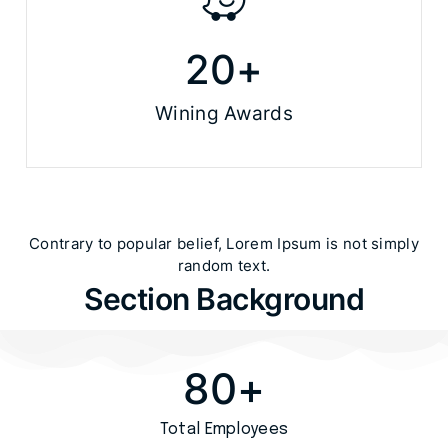
20
+
Wining Awards
Contrary to popular belief, Lorem Ipsum is not simply
random text.​
Section Background
80
+
Total Employees