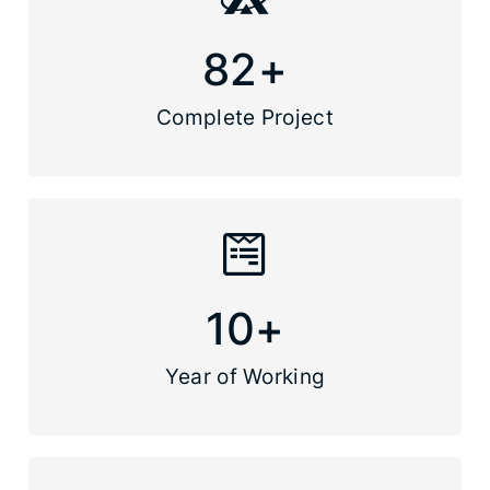
82
+
Complete Project
10
+
Year of Working