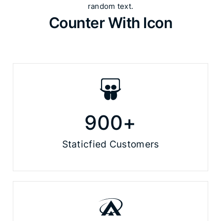
random text.​
Counter With Icon
900
+
Staticfied Customers