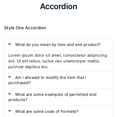
Accordion​
Style One Accordion
What do you mean by item and end product?
Lorem ipsum dolor sit amet, consectetur adipiscing
elit. Ut elit tellus, luctus nec ullamcorper mattis,
pulvinar dapibus leo.
Am i allowed to modify the item that i
purchased?
What are some examples of permitted end
products?
What are some code of Formete?