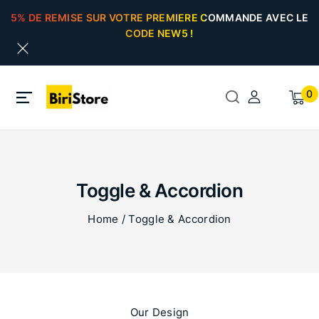
5% DE REMISE SUR VOTRE PREMIERE COMMANDE AVEC LE
CODE NEW5 !
0
Toggle & Accordion
Home
/
Toggle & Accordion
Our Design