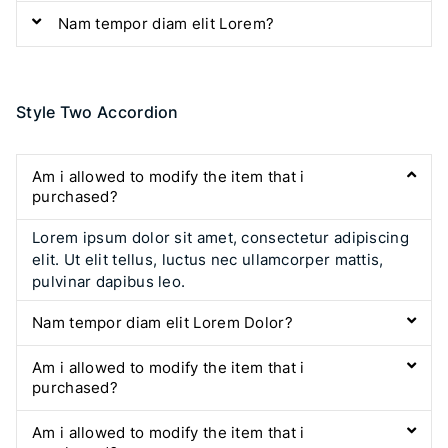
Nam tempor diam elit Lorem?
Style Two Accordion
Am i allowed to modify the item that i
purchased?
Lorem ipsum dolor sit amet, consectetur adipiscing
elit. Ut elit tellus, luctus nec ullamcorper mattis,
pulvinar dapibus leo.
Nam tempor diam elit Lorem Dolor?
Am i allowed to modify the item that i
purchased?
Am i allowed to modify the item that i