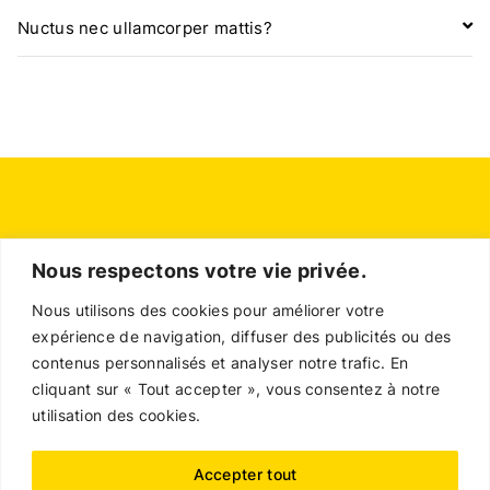
Nuctus nec ullamcorper mattis?
Nous respectons votre vie privée.
Nous utilisons des cookies pour améliorer votre
expérience de navigation, diffuser des publicités ou des
contenus personnalisés et analyser notre trafic. En
cliquant sur « Tout accepter », vous consentez à notre
utilisation des cookies.
Contact
Accepter tout
Politique en matière de remboursements et de