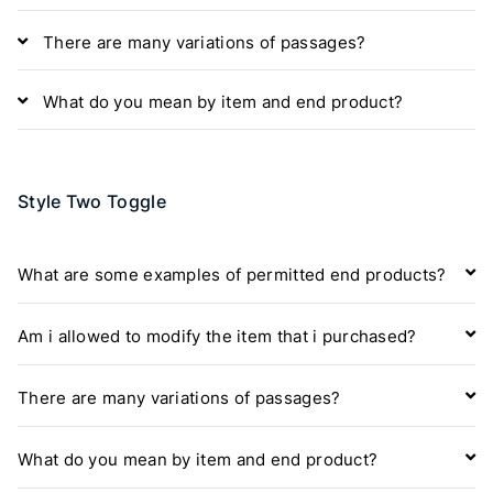
There are many variations of passages?
What do you mean by item and end product?
Style Two Toggle
What are some examples of permitted end products?
Am i allowed to modify the item that i purchased?
There are many variations of passages?
What do you mean by item and end product?