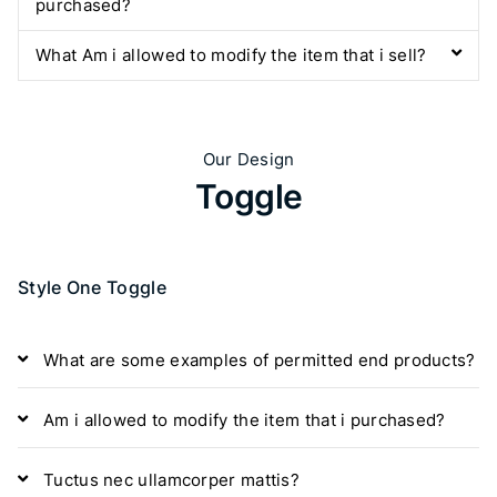
purchased?
What Am i allowed to modify the item that i sell?
Our Design
Toggle
Style One Toggle
What are some examples of permitted end products?
Am i allowed to modify the item that i purchased?
Tuctus nec ullamcorper mattis?