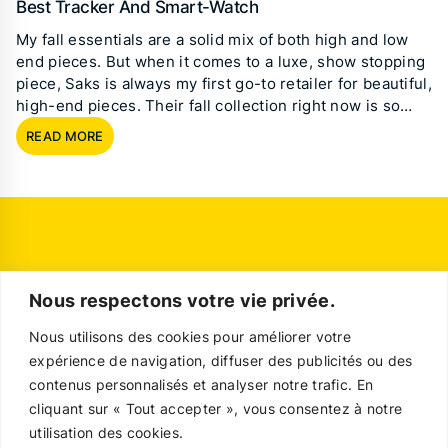
Best Tracker And Smart-Watch
My fall essentials are a solid mix of both high and low
end pieces. But when it comes to a luxe, show stopping
piece, Saks is always my first go-to retailer for beautiful,
high-end pieces. Their fall collection right now is so…
READ MORE
Nous respectons votre vie privée.
Nous utilisons des cookies pour améliorer votre
expérience de navigation, diffuser des publicités ou des
contenus personnalisés et analyser notre trafic. En
cliquant sur « Tout accepter », vous consentez à notre
utilisation des cookies.