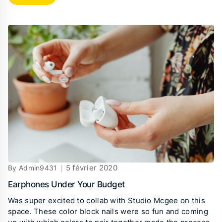
5 février 2020
By Admin9431
Earphones Under Your Budget
Was super excited to collab with Studio Mcgee on this
space. These color block nails were so fun and coming