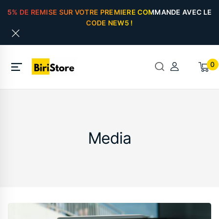
5% DE REMISE SUR VOTRE PREMIERE COMMANDE AVEC LE
CODE NEW5 !
0
Media