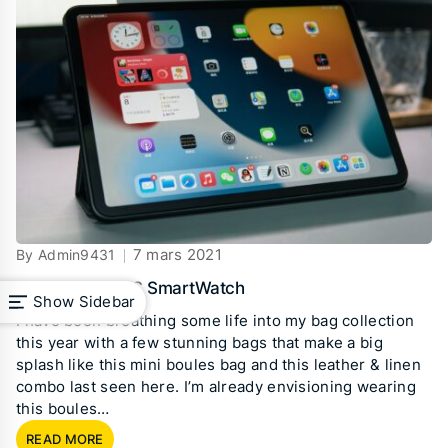
7 mars 2021
By Admin9431
Best Budget IOS SmartWatch
Show Sidebar
I have been breathing some life into my bag collection
this year with a few stunning bags that make a big
splash like this mini boules bag and this leather & linen
combo last seen here. I’m already envisioning wearing
this boules…
READ MORE