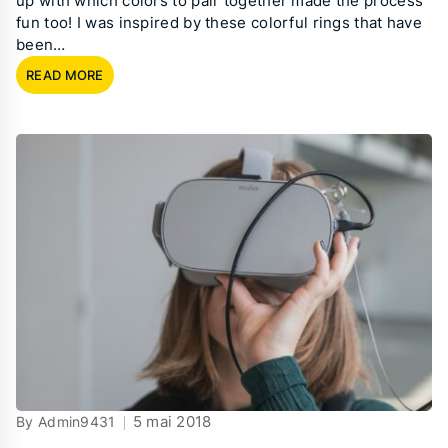
up with which colors to pair together made the process
fun too! I was inspired by these colorful rings that have
been…
READ MORE
5 mai 2018
By Admin9431