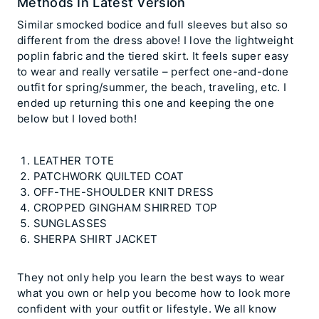
Methods In Latest Version
Similar smocked bodice and full sleeves but also so
different from the dress above! I love the lightweight
poplin fabric and the tiered skirt. It feels super easy
to wear and really versatile – perfect one-and-done
outfit for spring/summer, the beach, traveling, etc. I
ended up returning this one and keeping the one
below but I loved both!
LEATHER TOTE
PATCHWORK QUILTED COAT
OFF-THE-SHOULDER KNIT DRESS
CROPPED GINGHAM SHIRRED TOP
SUNGLASSES
SHERPA SHIRT JACKET
They not only help you learn the best ways to wear
what you own or help you become how to look more
confident with your outfit or lifestyle. We all know