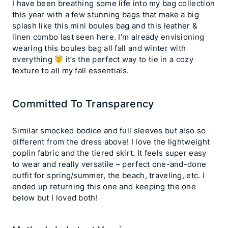
I have been breathing some life into my bag collection
this year with a few stunning bags that make a big
splash like this mini boules bag and this leather &
linen combo last seen here. I’m already envisioning
wearing this boules bag all fall and winter with
everything
it’s the perfect way to tie in a cozy
texture to all my fall essentials.
Committed To Transparency
Similar smocked bodice and full sleeves but also so
different from the dress above! I love the lightweight
poplin fabric and the tiered skirt. It feels super easy
to wear and really versatile – perfect one-and-done
outfit for spring/summer, the beach, traveling, etc. I
ended up returning this one and keeping the one
below but I loved both!