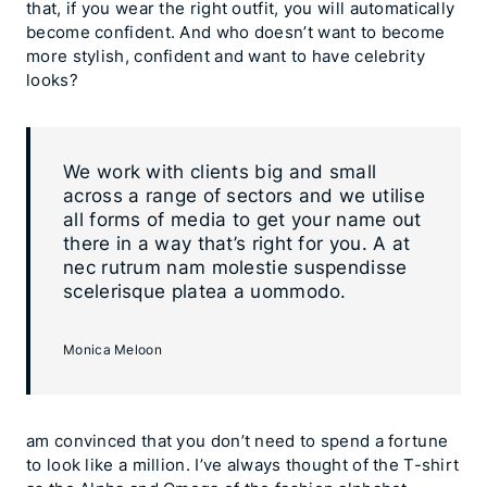
that, if you wear the right outfit, you will automatically
become confident. And who doesn’t want to become
more stylish, confident and want to have celebrity
looks?
We work with clients big and small
across a range of sectors and we utilise
all forms of media to get your name out
there in a way that’s right for you. A at
nec rutrum nam molestie suspendisse
scelerisque platea a uommodo.
Monica Meloon
am convinced that you don’t need to spend a fortune
to look like a million. I’ve always thought of the T-shirt