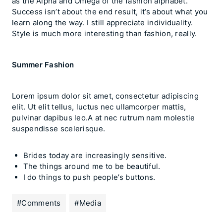
as the Alpha and Omega of the fashion alphabet.
Success isn’t about the end result, it’s about what you
learn along the way. I still appreciate individuality.
Style is much more interesting than fashion, really.
Summer Fashion
Lorem ipsum dolor sit amet, consectetur adipiscing
elit. Ut elit tellus, luctus nec ullamcorper mattis,
pulvinar dapibus leo.A at nec rutrum nam molestie
suspendisse scelerisque.
Brides today are increasingly sensitive.
The things around me to be beautiful.
I do things to push people’s buttons.
#
Comments
#
Media