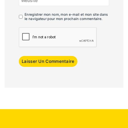
Website
Enregistrer mon nom, mon e-mail et mon site dans
le navigateur pour mon prochain commentaire.