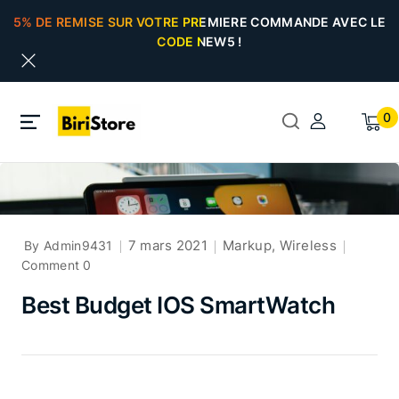
5% DE REMISE SUR VOTRE PREMIERE COMMANDE AVEC LE
CODE NEW5 !
0
7 mars 2021
Markup
,
Wireless
By Admin9431
Comment 0
Best Budget IOS SmartWatch