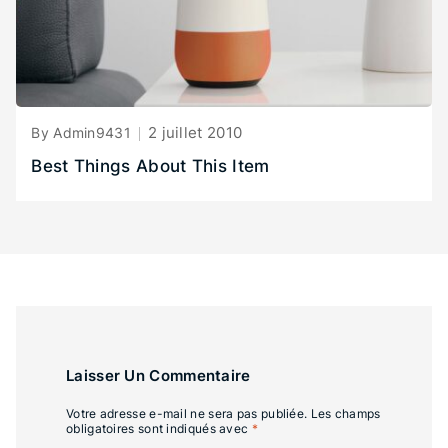
2 juillet 2010
By Admin9431
Best Things About This Item
Laisser Un Commentaire
Votre adresse e-mail ne sera pas publiée.
Les champs
obligatoires sont indiqués avec
*