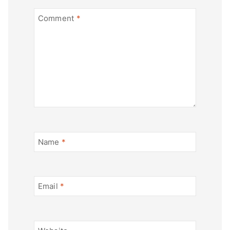
Comment
*
Name
*
Email
*