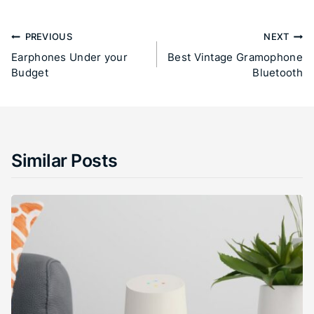
PREVIOUS
NEXT
Earphones Under your
Best Vintage Gramophone
Budget
Bluetooth
Similar Posts