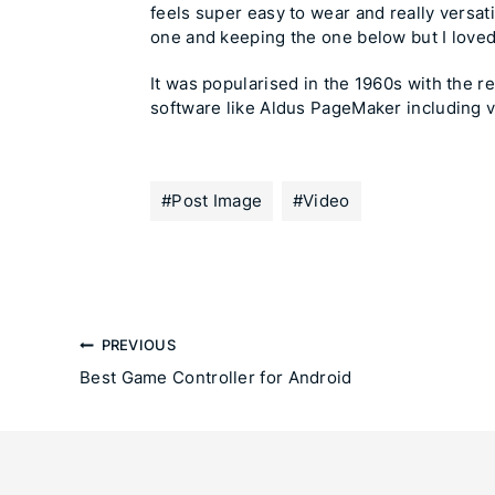
feels super easy to wear and really versat
one and keeping the one below but I loved
It was popularised in the 1960s with the 
software like Aldus PageMaker including 
#
Post Image
#
Video
PREVIOUS
Best Game Controller for Android