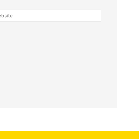
bsite