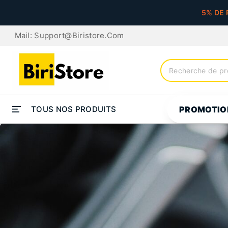
5% DE 
Mail: Support@biristore.com
TOUS NOS PRODUITS
PROMOTIO