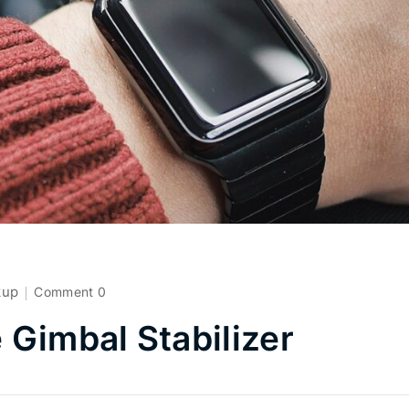
kup
Comment 0
Gimbal Stabilizer