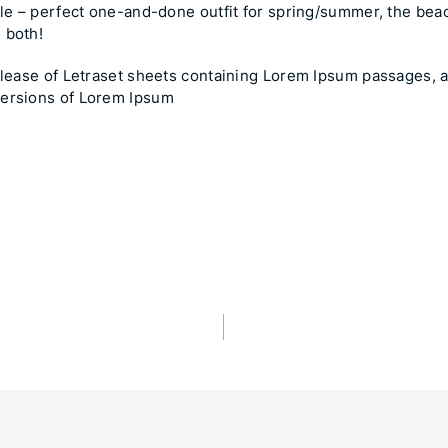
ile – perfect one-and-done outfit for spring/summer, the beach
 both!
release of Letraset sheets containing Lorem Ipsum passages, 
versions of Lorem Ipsum