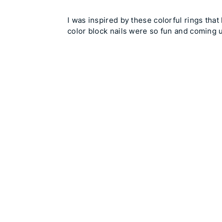
I was inspired by these colorful rings tha
color block nails were so fun and coming 