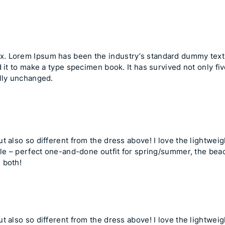
ex
. Lorem Ipsum has been the industry’s standard dummy tex
 it to make a type specimen book. It has survived not only fiv
ally unchanged.
 also so different from the dress above! I love the lightweight
ile – perfect one-and-done outfit for spring/summer, the beach
 both!
 also so different from the dress above! I love the lightweight