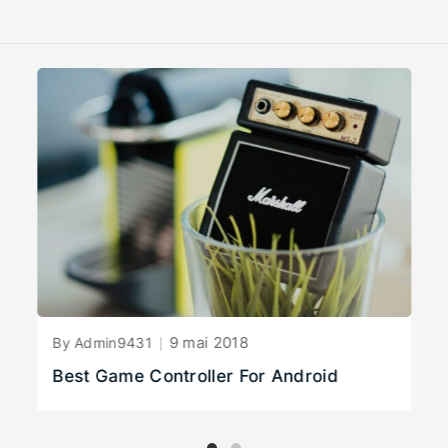
9 mai 2018
By Admin9431
Best Game Controller For Android