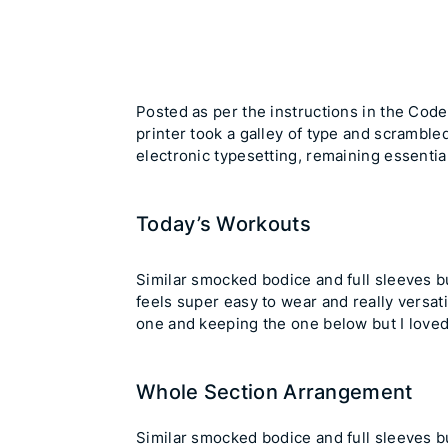
Posted as per the
instructions in the Cod
printer took a galley of type and scrambled
electronic typesetting, remaining essenti
Today’s Workouts
Similar smocked bodice and full sleeves but
feels super easy to wear and really versat
one and keeping the one below but I loved
Whole Section Arrangement
Similar smocked bodice and full sleeves but