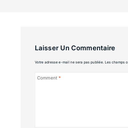
Laisser Un Commentaire
Votre adresse e-mail ne sera pas publiée.
Les champs ob
Comment
*