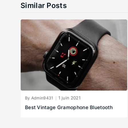
Similar Posts
1 juin 2021
By Admin9431
Best Vintage Gramophone Bluetooth