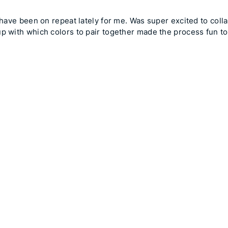
t have been on repeat lately for me. Was super excited to col
up with which colors to pair together made the process fun to