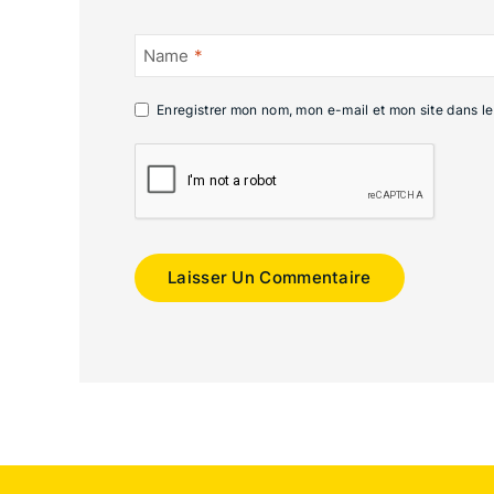
Name
*
Enregistrer mon nom, mon e-mail et mon site dans l