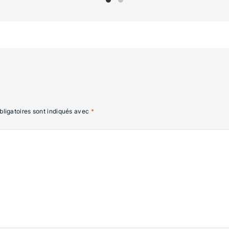
ligatoires sont indiqués avec
*