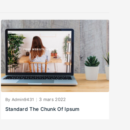
3 mars 2022
By Admin9431
By
Standard The Chunk Of Ipsum
B