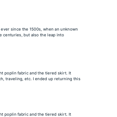
t ever since the 1500s, when an unknown
e centuries, but also the leap into
 poplin fabric and the tiered skirt. It
, traveling, etc. I ended up returning this
 poplin fabric and the tiered skirt. It