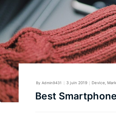
3 juin 2019
Device
,
Mar
By Admin9431
Best Smartphone 