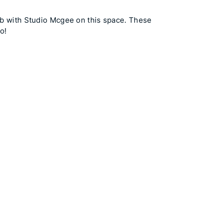
lab with Studio Mcgee on this space. These
o!