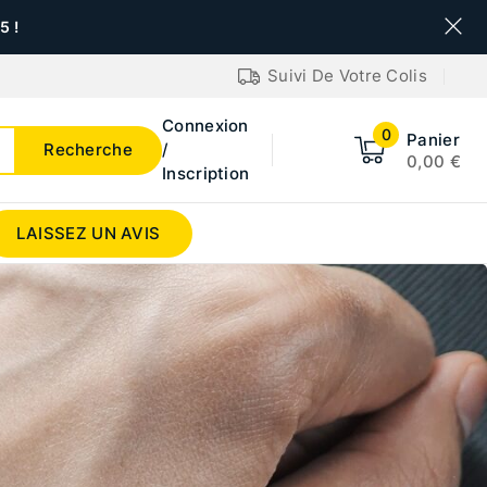
 !
Suivi De Votre Colis
Connexion
0
Panier
Recherche
/
0,00
€
Inscription
LAISSEZ UN AVIS