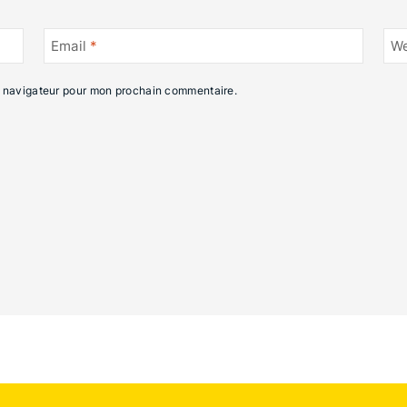
Email
*
We
e navigateur pour mon prochain commentaire.