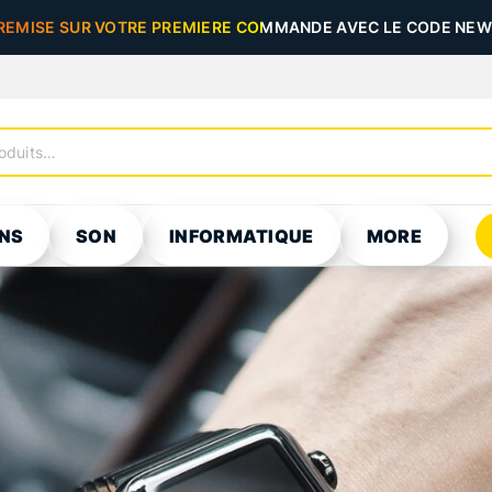
REMISE SUR VOTRE PREMIERE COMMANDE AVEC LE CODE NEW5
NS
SON
INFORMATIQUE
MORE