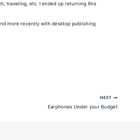
, traveling, etc. I ended up returning this
and more recently with desktop publishing
NEXT
Earphones Under your Budget